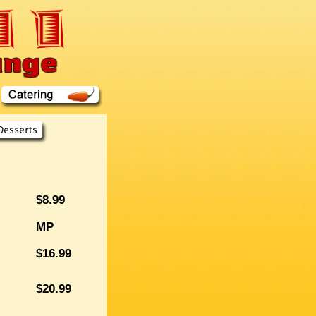
$8.99
MP
$16.99
$20.99