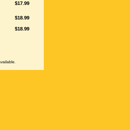
$17.99
$18.99
$18.99
vailable.