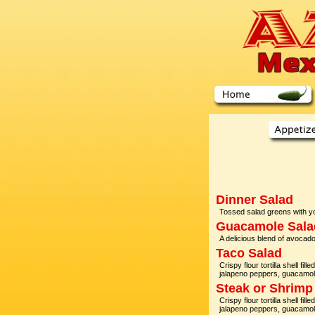
Dinner Salad
Tossed salad greens with yo
Guacamole Sala
A delicious blend of avocado
Taco Salad
Crispy flour tortilla shell fi
jalapeno peppers, guacamo
Steak or Shrimp
Crispy flour tortilla shell fi
jalapeno peppers, guacamo