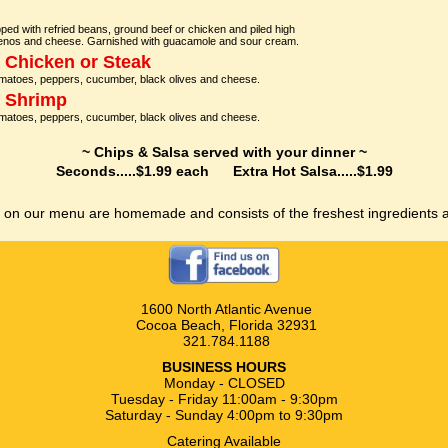
 topped with refried beans, ground beef or chicken and piled high
lapenos and cheese. Garnished with guacamole and sour cream.
h Chicken or Steak
omatoes, peppers, cucumber, black olives and cheese.
h Shrimp
omatoes, peppers, cucumber, black olives and cheese.
~ Chips & Salsa served with your dinner ~
Seconds.....$1.99 each Extra Hot Salsa.....$1.99
s on our menu are homemade and consists of the freshest ingredients a
1600 North Atlantic Avenue
Cocoa Beach, Florida 32931
321.784.1188
BUSINESS HOURS
Monday - CLOSED
Tuesday - Friday 11:00am - 9:30pm
Saturday - Sunday 4:00pm to 9:30pm
Catering Available