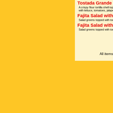
Tostada Grande
A crispy flour tortilla shell
with lettuce, tomatoes, ja
Fajita Salad wit
Salad greens topped with t
Fajita Salad wit
Salad greens topped with t
All item