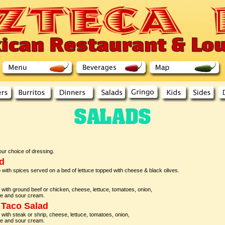
ur choice of dressing.
d
 with spices served on a bed of lettuce topped with cheese & black olives.
lled with ground beef or chicken, cheese, lettuce, tomatoes, onion,
le and sour cream.
 Taco Salad
lled with steak or shrip, cheese, lettuce, tomatoes, onion,
le and sour cream.